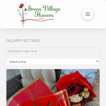
DELIVERY SETTINGS
Showing the single result