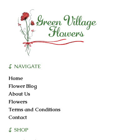
options
may
be
chosen
on
the
product
page
NAVIGATE
Home
Flower Blog
About Us
Flowers
Terms and Conditions
Contact
SHOP