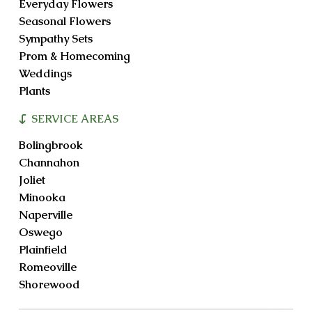
Everyday Flowers
Seasonal Flowers
Sympathy Sets
Prom & Homecoming
Weddings
Plants
SERVICE AREAS
Bolingbrook
Channahon
Joliet
Minooka
Naperville
Oswego
Plainfield
Romeoville
Shorewood