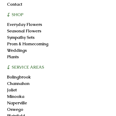
Contact
SHOP
Everyday Flowers
Seasonal Flowers
Sympathy Sets
Prom & Homecoming
Weddings
Plants
SERVICE AREAS
Bolingbrook
Channahon
Joliet
Minooka
Naperville
Oswego
Plainfield