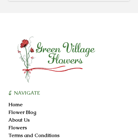
NAVIGATE
Home
Flower Blog
About Us
Flowers
Terms and Conditions