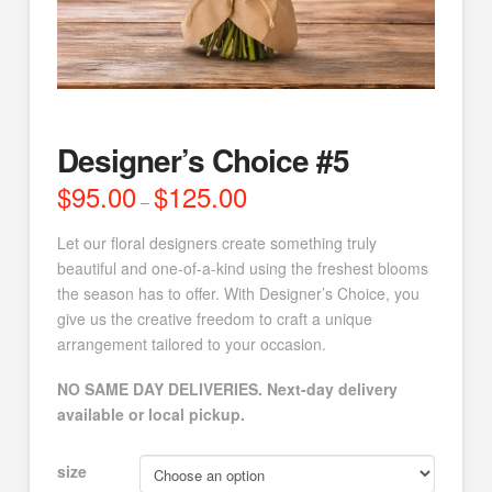
Designer’s Choice #5
$
95.00
$
125.00
Price
–
range:
$95.00
through
Let our floral designers create something truly
$125.00
beautiful and one-of-a-kind using the freshest blooms
the season has to offer. With Designer’s Choice, you
give us the creative freedom to craft a unique
arrangement tailored to your occasion.
NO SAME DAY DELIVERIES. Next-day delivery
available or local pickup.
size