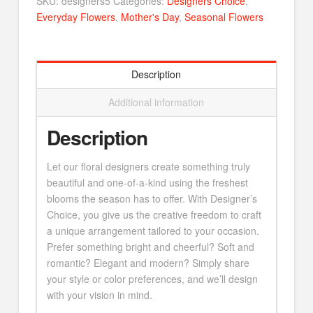
SKU:
designers5
Categories:
Designers Choice
,
Everyday Flowers
,
Mother's Day
,
Seasonal Flowers
Description
Additional information
Description
Let our floral designers create something truly
beautiful and one-of-a-kind using the freshest
blooms the season has to offer. With Designer’s
Choice, you give us the creative freedom to craft
a unique arrangement tailored to your occasion.
Prefer something bright and cheerful? Soft and
romantic? Elegant and modern? Simply share
your style or color preferences, and we’ll design
with your vision in mind.