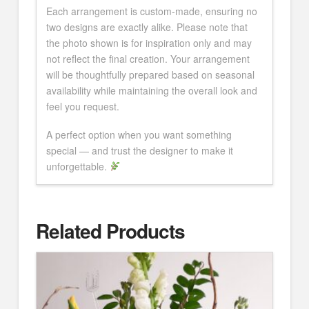
Each arrangement is custom-made, ensuring no
two designs are exactly alike. Please note that
the photo shown is for inspiration only and may
not reflect the final creation. Your arrangement
will be thoughtfully prepared based on seasonal
availability while maintaining the overall look and
feel you request.
A perfect option when you want something
special — and trust the designer to make it
unforgettable.
Related Products