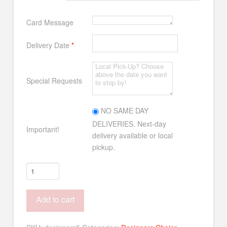
Card Message
Delivery Date
*
Special Requests
NO SAME DAY
DELIVERIES. Next-day
Important!
delivery available or local
pickup.
Designer's
Choice
#5
Add to cart
quantity
Alternative: