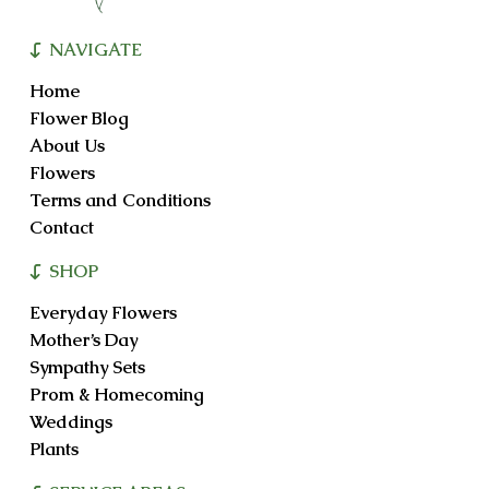
NAVIGATE
Home
Flower Blog
About Us
Flowers
Terms and Conditions
Contact
SHOP
Everyday Flowers
Mother’s Day
Sympathy Sets
Prom & Homecoming
Weddings
Plants