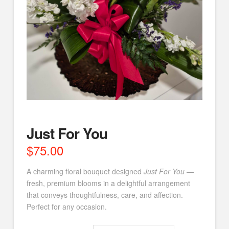
Just For You
$
75.00
A charming floral bouquet designed
Just For You
—
fresh, premium blooms in a delightful arrangement
that conveys thoughtfulness, care, and affection.
Perfect for any occasion.