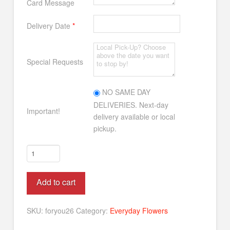
Card Message
Delivery Date
*
Special Requests
NO SAME DAY
DELIVERIES. Next-day
Important!
delivery available or local
pickup.
Just
For
You
Alternative:
Add to cart
quantity
SKU:
foryou26
Category:
Everyday Flowers