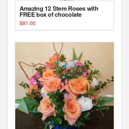
Amazing 12 Stem Roses with
FREE box of chocolate
$
81.00