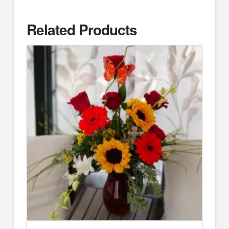
Related Products