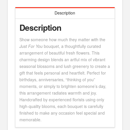
Description
Description
Show someone how much they matter with the
Just For You
bouquet, a thoughtfully curated
arrangement of beautiful fresh flowers. This
charming design blends an artful mix of vibrant
seasonal blossoms and lush greenery to create a
gift that feels personal and heartfelt. Perfect for
birthdays, anniversaries, “thinking of you”
moments, or simply to brighten someone’s day,
this arrangement radiates warmth and joy.
Handcrafted by experienced florists using only
high-quality blooms, each bouquet is carefully
finished to make any occasion feel special and
memorable.