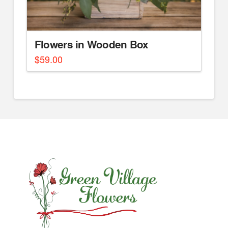
Flowers in Wooden Box
$
59.00