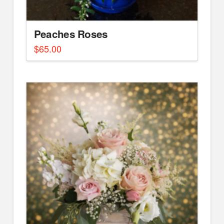
Peaches Roses
$
65.00