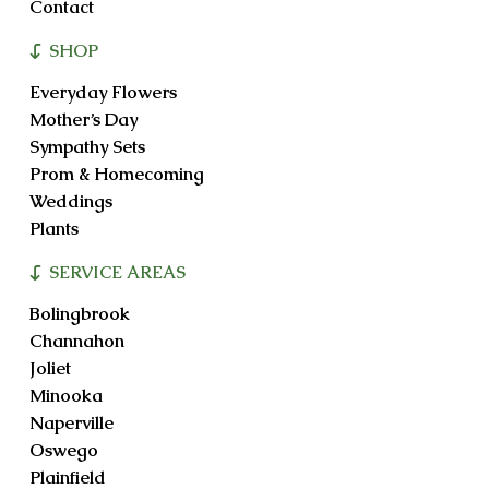
Contact
SHOP
Everyday Flowers
Mother’s Day
Sympathy Sets
Prom & Homecoming
Weddings
Plants
SERVICE AREAS
Bolingbrook
Channahon
Joliet
Minooka
Naperville
Oswego
Plainfield