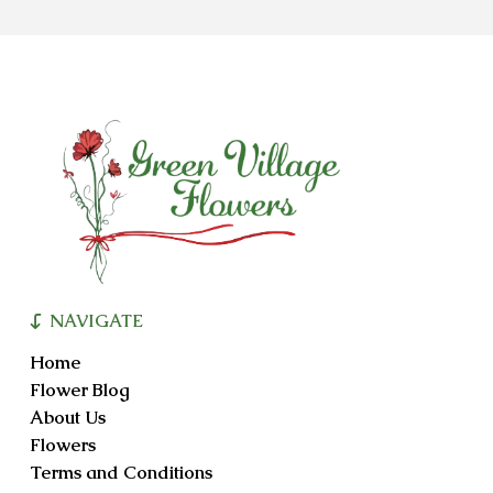
NAVIGATE
Home
Flower Blog
About Us
Flowers
Terms and Conditions