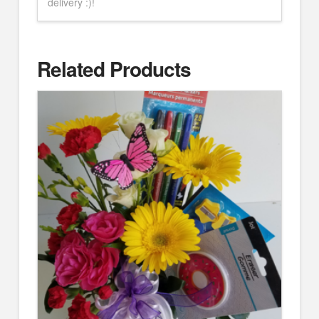
delivery :)!
Related Products