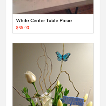
White Center Table Piece
$
65.00