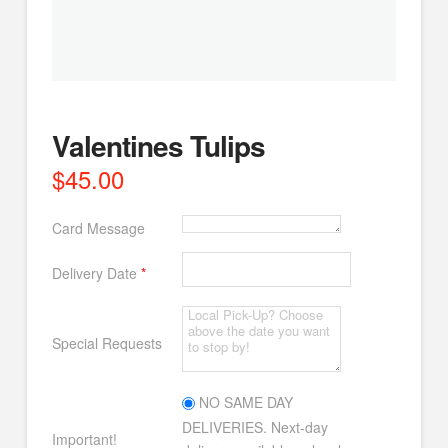
Valentines Tulips
$
45.00
Card Message
Delivery Date
*
Special Requests
NO SAME DAY
DELIVERIES. Next-day
Important!