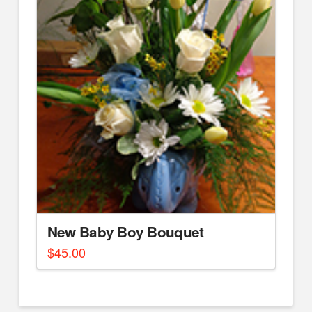
New Baby Boy Bouquet
$
45.00