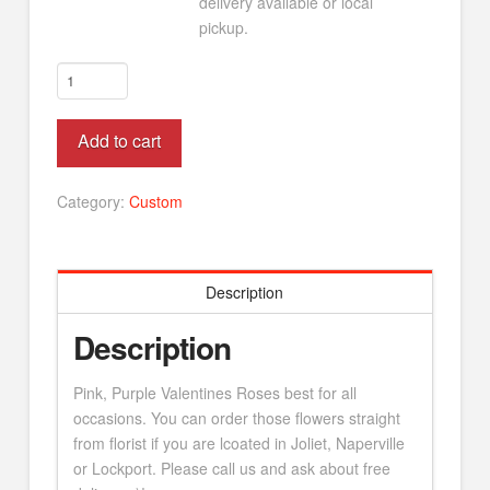
delivery available or local
pickup.
Valentines
Tulips
quantity
Alternative:
Add to cart
Category:
Custom
Description
Description
Pink, Purple Valentines Roses best for all
occasions. You can order those flowers straight
from florist if you are lcoated in Joliet, Naperville
or Lockport. Please call us and ask about free