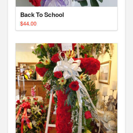
Back To School
$
44.00