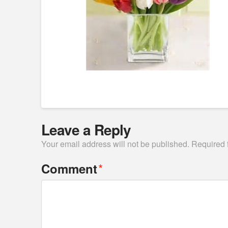
Leave a Reply
Your email address will not be published.
Required 
*
Comment