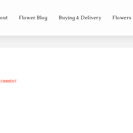
out
Flower Blog
Buying & Delivery
Flowers
 COMMENT