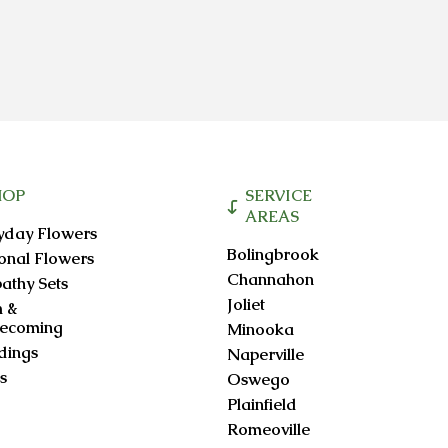
HOP
SERVICE
AREAS
yday Flowers
Bolingbrook
onal Flowers
Channahon
athy Sets
Joliet
 &
ecoming
Minooka
ings
Naperville
s
Oswego
Plainfield
Romeoville