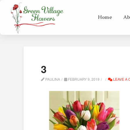
Home
Ab
3
PAULINA
FEBRUARY 9, 2019
LEAVE A