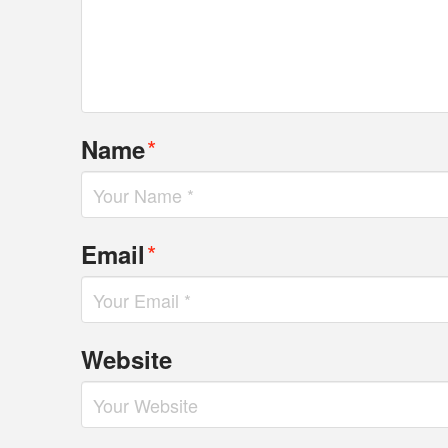
*
Name
*
Email
Website