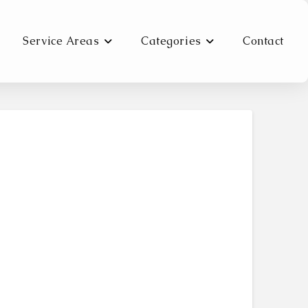
Service Areas
Categories
Contact