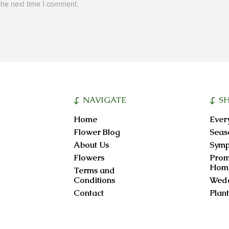
the next time I comment.
NAVIGATE
S
Home
Ever
Flower Blog
Seas
About Us
Symp
Flowers
Prom
Hom
Terms and
Conditions
Wedd
Contact
Plant