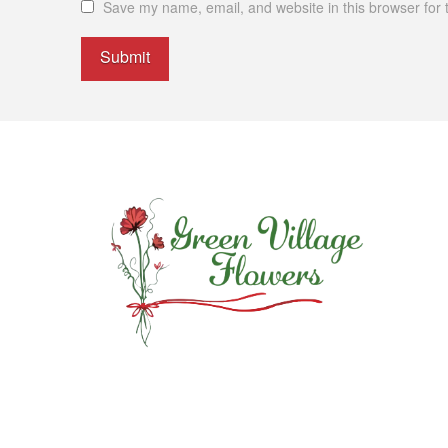
Save my name, email, and website in this browser for 
Alternative: