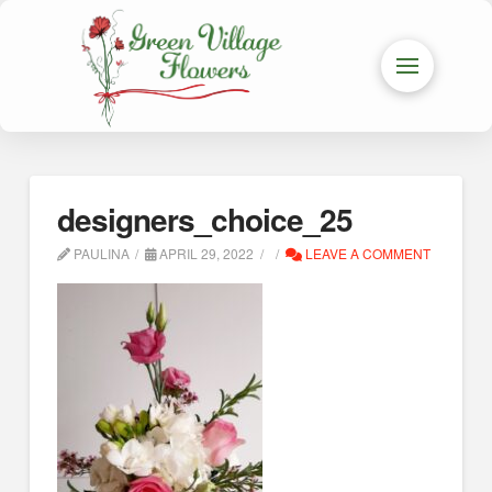
designers_choice_25
PAULINA
APRIL 29, 2022
LEAVE A COMMENT