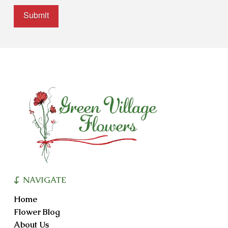
Alternative:
NAVIGATE
Home
Flower Blog
About Us