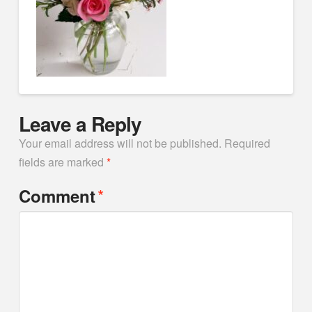
Leave a Reply
Your email address will not be published.
Required
fields are marked
*
*
Comment