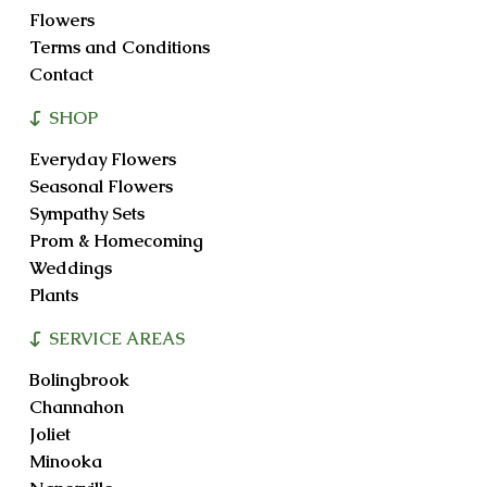
Flowers
Terms and Conditions
Contact
SHOP
Everyday Flowers
Seasonal Flowers
Sympathy Sets
Prom & Homecoming
Weddings
Plants
SERVICE AREAS
Bolingbrook
Channahon
Joliet
Minooka