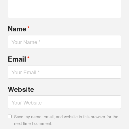
*
Name
*
Email
Website
Save my name, email, and website in this browser for the
next time I comment.