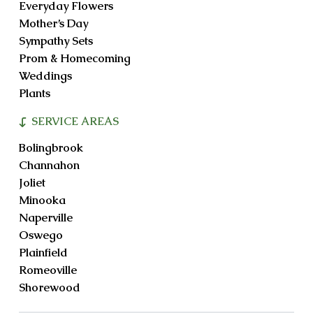
Everyday Flowers
Mother’s Day
Sympathy Sets
Prom & Homecoming
Weddings
Plants
SERVICE AREAS
Bolingbrook
Channahon
Joliet
Minooka
Naperville
Oswego
Plainfield
Romeoville
Shorewood