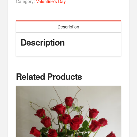
Category:
Valentine's Day
Description
Description
Related Products