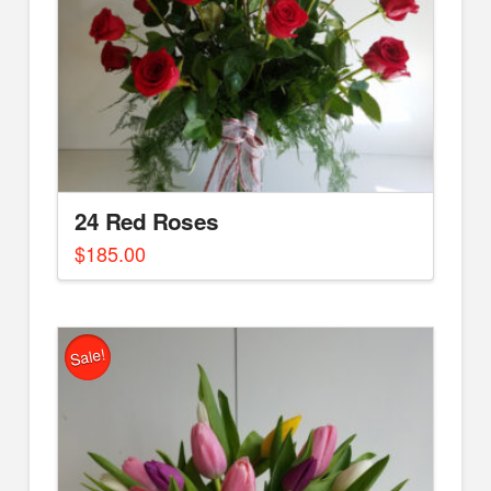
24 Red Roses
$
185.00
Sale!