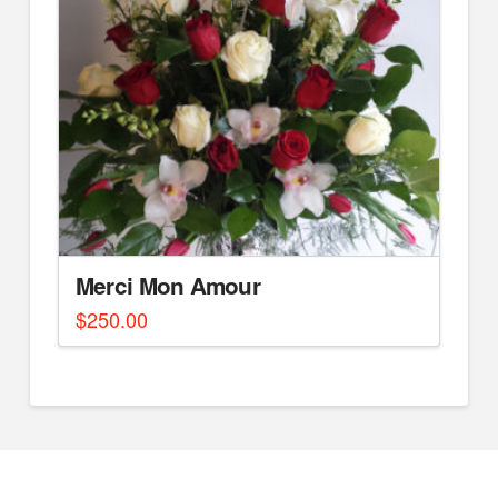
Merci Mon Amour
$
250.00