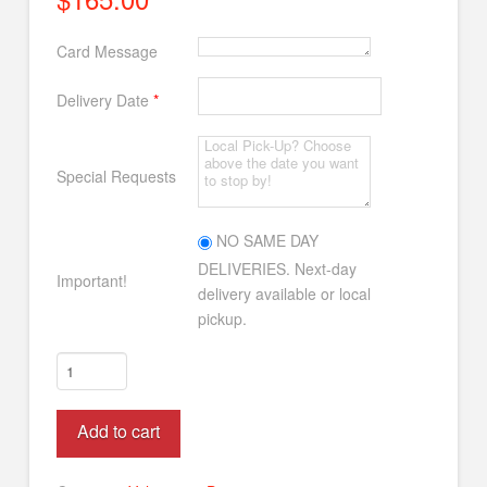
Card Message
Delivery Date
*
Special Requests
NO SAME DAY
DELIVERIES. Next-day
Important!
delivery available or local
pickup.
Amazing
Lilies
&
Alternative:
Add to cart
Roses
quantity