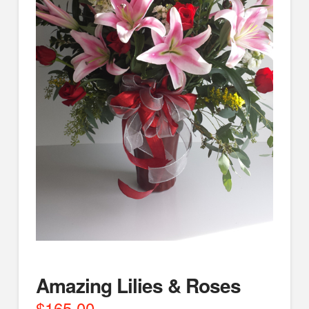
Amazing Lilies & Roses
$
165.00