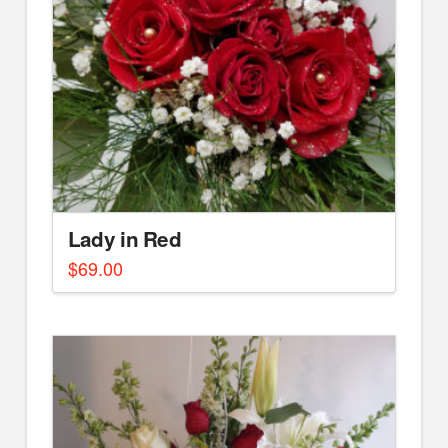
Lady in Red
$
69.00