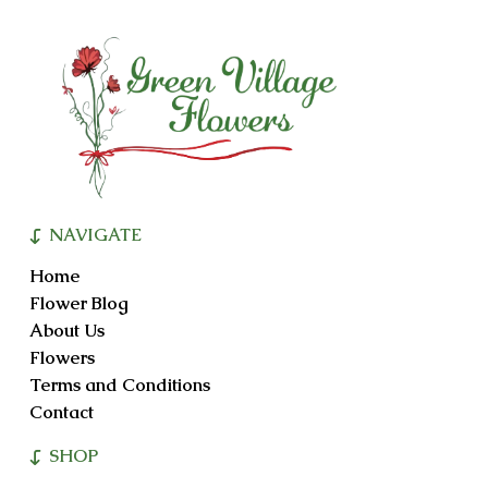
NAVIGATE
Home
Flower Blog
About Us
Flowers
Terms and Conditions
Contact
SHOP