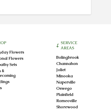
through
product
$95.00
has
multiple
variants.
The
options
may
be
HOP
SERVICE
chosen
AREAS
yday Flowers
on
Bolingbrook
onal Flowers
the
Channahon
athy Sets
product
Joliet
 &
page
ecoming
Minooka
ings
Naperville
s
Oswego
Plainfield
Romeoville
Shorewood