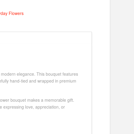
yday Flowers
th modern elegance. This bouquet features
refully hand-tied and wrapped in premium
ed flower bouquet makes a memorable gift.
 expressing love, appreciation, or