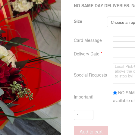
NO SAME DAY DELIVERIES. Next
Size
Card Message
Delivery Date
*
Special Requests
NO SAME 
Important!
available or
Hand
Tied
Bouquet
Add to cart
(no