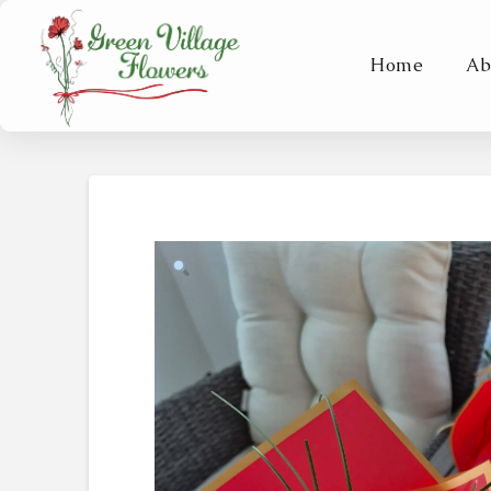
Home
Ab