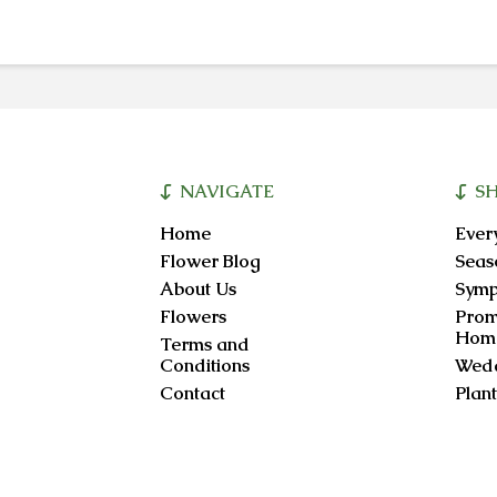
NAVIGATE
S
Home
Ever
Flower Blog
Seas
About Us
Symp
Flowers
Prom
Hom
Terms and
Conditions
Wedd
Contact
Plant