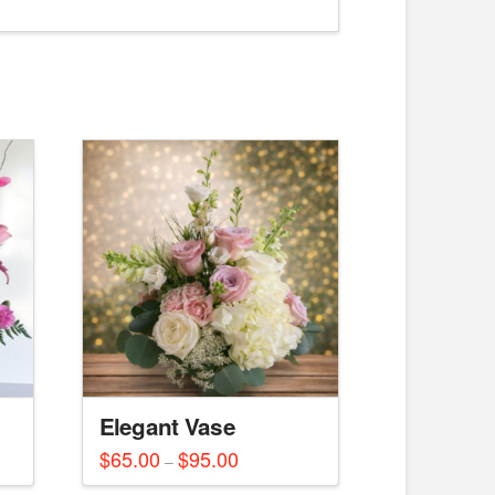
Elegant Vase
$
65.00
$
95.00
Price
–
range:
This
$65.00