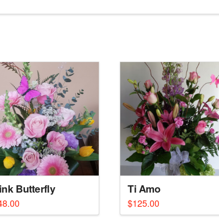
ink Butterfly
Ti Amo
48.00
$
125.00