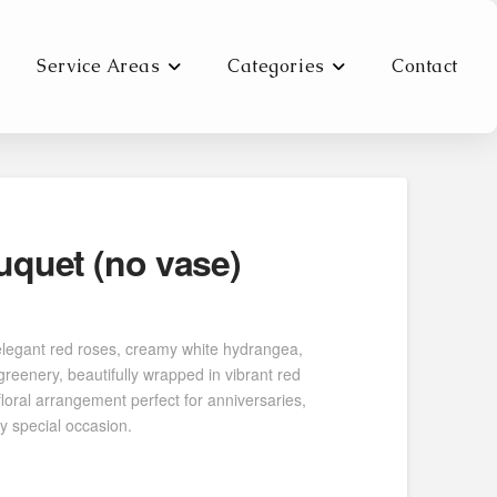
Service Areas
Categories
Contact
quet (no vase)
0
h
elegant red roses, creamy white hydrangea,
0
 greenery, beautifully wrapped in vibrant red
loral arrangement perfect for anniversaries,
ny special occasion.