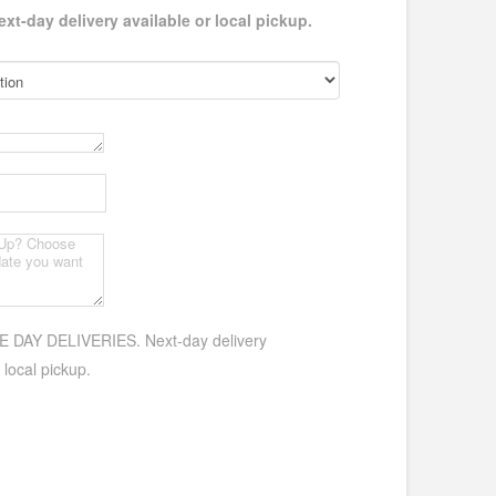
-day delivery available or local pickup.
DAY DELIVERIES. Next-day delivery
 local pickup.