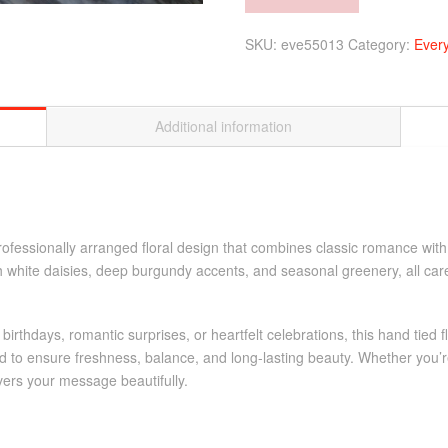
vase)
Alternative:
quantity
SKU:
eve55013
Category:
Ever
Additional information
professionally arranged floral design that combines classic romance wi
sh white daisies, deep burgundy accents, and seasonal greenery, all ca
, birthdays, romantic surprises, or heartfelt celebrations, this hand ti
 to ensure freshness, balance, and long-lasting beauty. Whether you’re
vers your message beautifully.