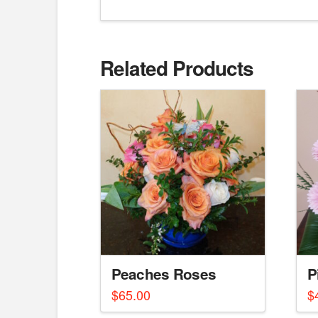
Related Products
Peaches Roses
P
$
65.00
$