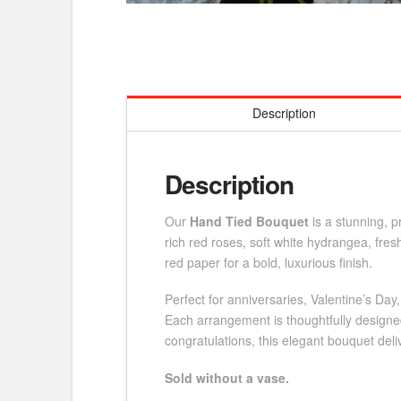
Description
Description
Our
Hand Tied Bouquet
is a stunning, 
rich red roses, soft white hydrangea, fre
red paper for a bold, luxurious finish.
Perfect for anniversaries, Valentine’s Day
Each arrangement is thoughtfully designed
congratulations, this elegant bouquet deli
Sold without a vase.