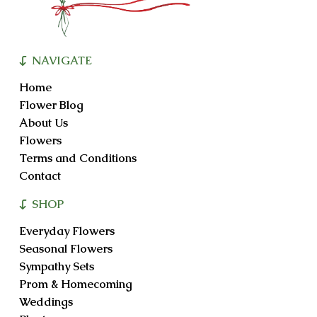
NAVIGATE
Home
Flower Blog
About Us
Flowers
Terms and Conditions
Contact
SHOP
Everyday Flowers
Seasonal Flowers
Sympathy Sets
Prom & Homecoming
Weddings