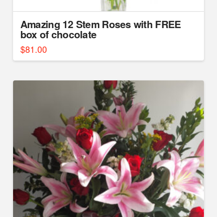
Amazing 12 Stem Roses with FREE
box of chocolate
$
81.00