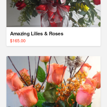
Amazing Lilies & Roses
$
165.00