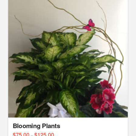
Blooming Plants
$
75.00
$
125.00
Price
–