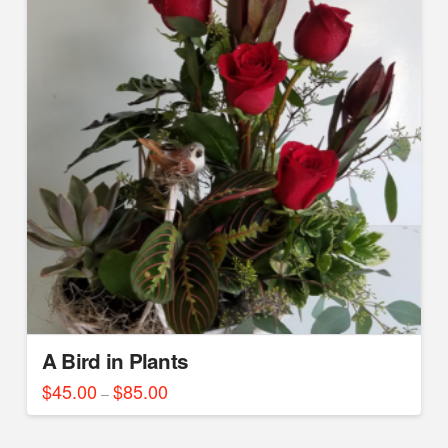
A Bird in Plants
$
45.00
$
85.00
Price
–
range:
This
$45.00
through
product
$85.00