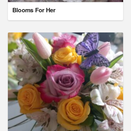
Blooms For Her