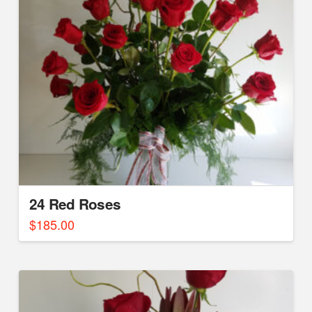
24 Red Roses
$
185.00