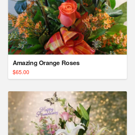
Amazing Orange Roses
$
65.00
5.00