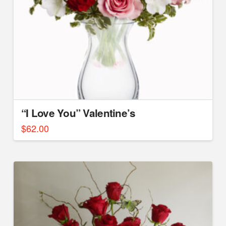
“I Love You” Valentine’s
$
62.00