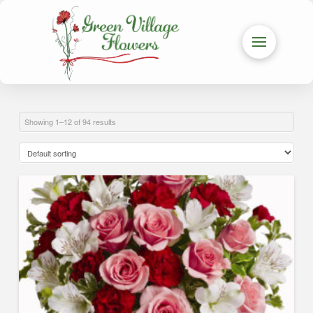
Showing 1–12 of 94 results